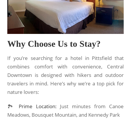
Why Choose Us to Stay?
If you’re searching for a hotel in Pittsfield that
combines comfort with convenience, Central
Downtown is designed with hikers and outdoor
travelers in mind. Here’s why we’re a top pick for
nature lovers:
🏞
Prime Location:
Just minutes from Canoe
Meadows, Bousquet Mountain, and Kennedy Park