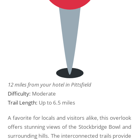
12 miles from your hotel in Pittsfield
Difficulty:
Moderate
Trail Length:
Up to 6.5 miles
A favorite for locals and visitors alike, this overlook
offers stunning views of the Stockbridge Bowl and
surrounding hills. The interconnected trails provide