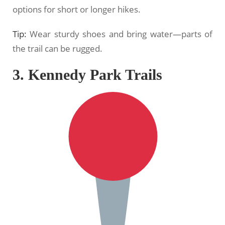
options for short or longer hikes.
Tip:
Wear sturdy shoes and bring water—parts of
the trail can be rugged.
3. Kennedy Park Trails