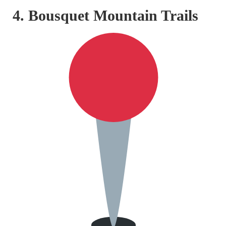
4. Bousquet Mountain Trails