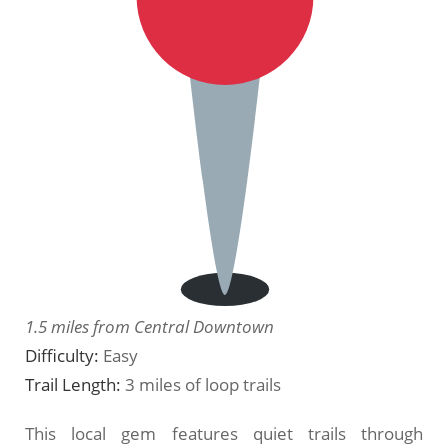
1.5 miles from Central Downtown
Difficulty:
Easy
Trail Length:
3 miles of loop trails
This local gem features quiet trails through