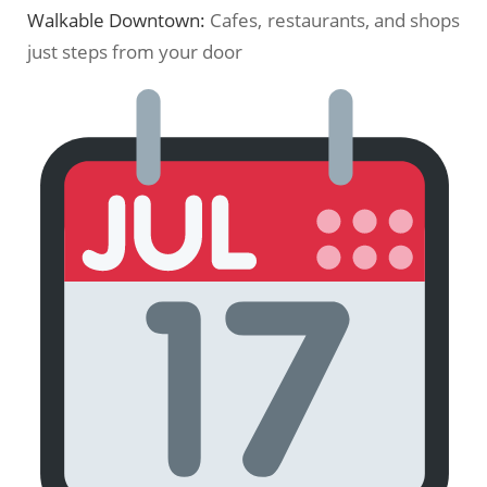
Walkable Downtown:
Cafes, restaurants, and shops
just steps from your door