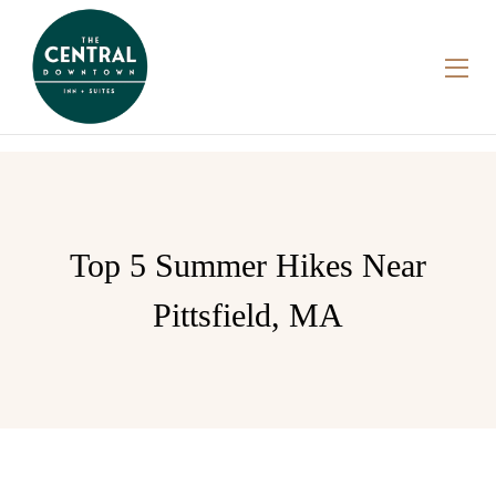
Top 5 Summer Hikes Near
Pittsfield, MA