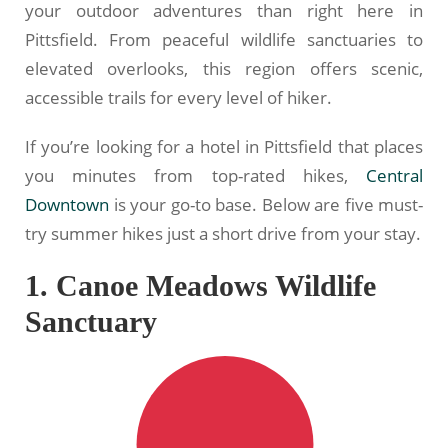
your outdoor adventures than right here in
Pittsfield. From peaceful wildlife sanctuaries to
elevated overlooks, this region offers scenic,
accessible trails for every level of hiker.
If you’re looking for a hotel in Pittsfield that places
you minutes from top-rated hikes,
Central
Downtown
is your go-to base. Below are five must-
try summer hikes just a short drive from your stay.
1. Canoe Meadows Wildlife
Sanctuary