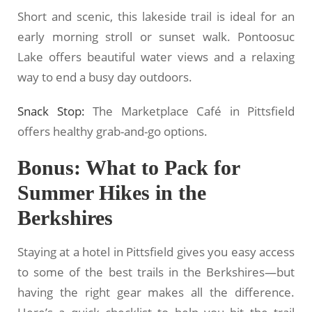
Short and scenic, this lakeside trail is ideal for an
early morning stroll or sunset walk. Pontoosuc
Lake offers beautiful water views and a relaxing
way to end a busy day outdoors.
Snack Stop:
The Marketplace Café in Pittsfield
offers healthy grab-and-go options.
Bonus: What to Pack for
Summer Hikes in the
Berkshires
Staying at a hotel in Pittsfield gives you easy access
to some of the best trails in the Berkshires—but
having the right gear makes all the difference.