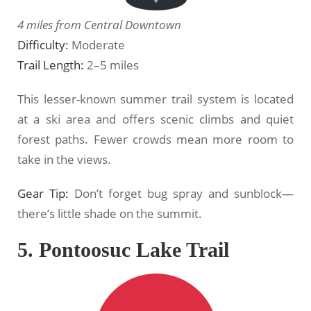
4 miles from Central Downtown
Difficulty:
Moderate
Trail Length:
2–5 miles
This lesser-known summer trail system is located
at a ski area and offers scenic climbs and quiet
forest paths. Fewer crowds mean more room to
take in the views.
Gear Tip:
Don’t forget bug spray and sunblock—
there’s little shade on the summit.
5. Pontoosuc Lake Trail