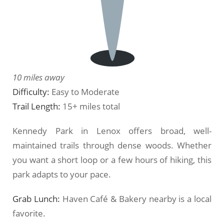
10 miles away
Difficulty:
Easy to Moderate
Trail Length:
15+ miles total
Kennedy Park in Lenox offers broad, well-
maintained trails through dense woods. Whether
you want a short loop or a few hours of hiking, this
park adapts to your pace.
Grab Lunch:
Haven Café & Bakery nearby is a local
favorite.