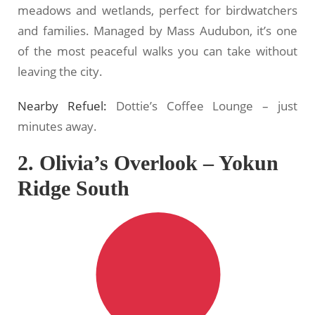
meadows and wetlands, perfect for birdwatchers
and families. Managed by Mass Audubon, it’s one
of the most peaceful walks you can take without
leaving the city.
Nearby Refuel:
Dottie’s Coffee Lounge – just
minutes away.
2. Olivia’s Overlook – Yokun
Ridge South