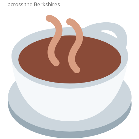
across the Berkshires