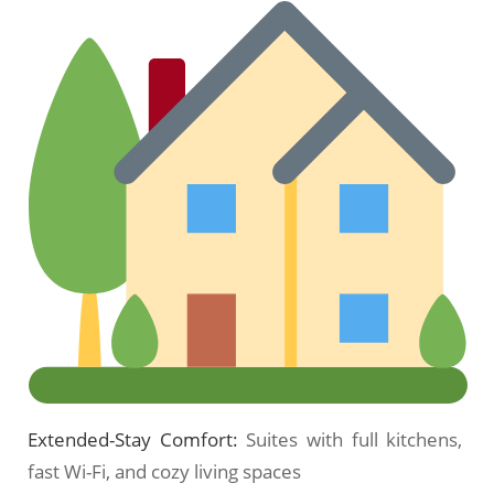
Extended-Stay Comfort:
Suites with full kitchens,
fast Wi-Fi, and cozy living spaces