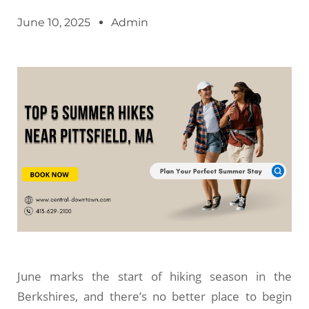
June 10, 2025
Admin
June marks the start of hiking season in the
Berkshires, and there’s no better place to begin