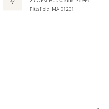
20 West Housatonic Street
Pittsfield, MA 01201