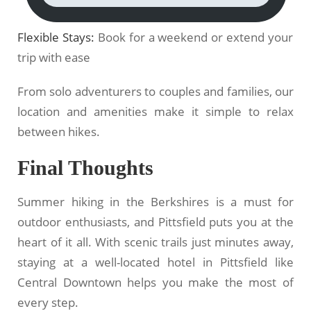
Flexible Stays:
Book for a weekend or extend your
trip with ease
From solo adventurers to couples and families, our
location and amenities make it simple to relax
between hikes.
Final Thoughts
Summer hiking in the Berkshires is a must for
outdoor enthusiasts, and Pittsfield puts you at the
heart of it all. With scenic trails just minutes away,
staying at a well-located hotel in Pittsfield like
Central Downtown helps you make the most of
every step.