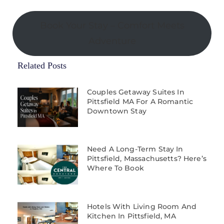
Book Your Stay – Comfort Meets
Adventure
Related Posts
Couples Getaway Suites In
Pittsfield MA For A Romantic
Downtown Stay
Need A Long-Term Stay In
Pittsfield, Massachusetts? Here’s
Where To Book
Hotels With Living Room And
Kitchen In Pittsfield, MA