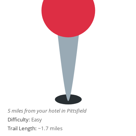
5 miles from your hotel in Pittsfield
Difficulty:
Easy
Trail Length:
~1.7 miles