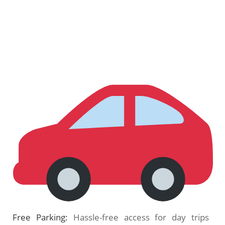
Free Parking:
Hassle-free access for day trips