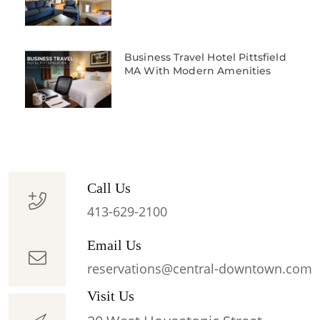
Business Travel Hotel Pittsfield
MA With Modern Amenities
Call Us
413-629-2100
Email Us
reservations@central-downtown.com
Visit Us