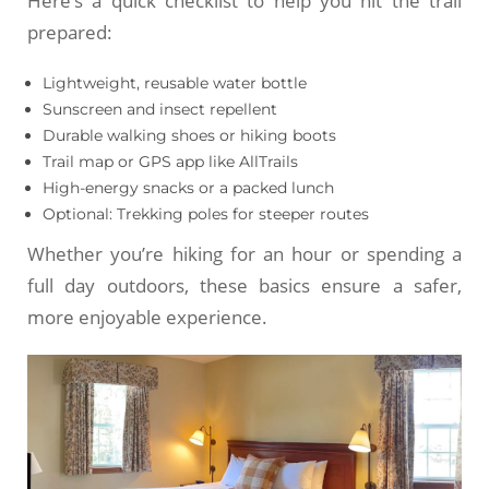
Here’s a quick checklist to help you hit the trail
prepared:
Lightweight, reusable water bottle
Sunscreen and insect repellent
Durable walking shoes or hiking boots
Trail map or GPS app like AllTrails
High-energy snacks or a packed lunch
Optional: Trekking poles for steeper routes
Whether you’re hiking for an hour or spending a
full day outdoors, these basics ensure a safer,
more enjoyable experience.