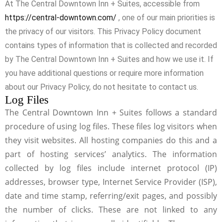
At The Central Downtown Inn + Suites, accessible from
https://central-downtown.com/
, one of our main priorities is
the privacy of our visitors. This Privacy Policy document
contains types of information that is collected and recorded
by The Central Downtown Inn + Suites and how we use it. If
you have additional questions or require more information
about our Privacy Policy, do not hesitate to contact us.
Log Files
The Central Downtown Inn + Suites follows a standard
procedure of using log files. These files log visitors when
they visit websites. All hosting companies do this and a
part of hosting services’ analytics. The information
collected by log files include internet protocol (IP)
addresses, browser type, Internet Service Provider (ISP),
date and time stamp, referring/exit pages, and possibly
the number of clicks. These are not linked to any