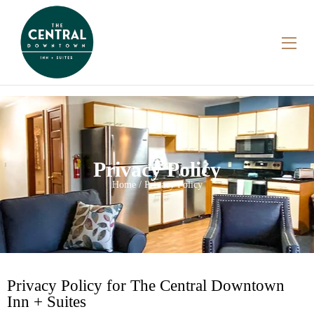
Privacy Policy
Home / Privacy Policy
Privacy Policy for The Central Downtown
Inn + Suites