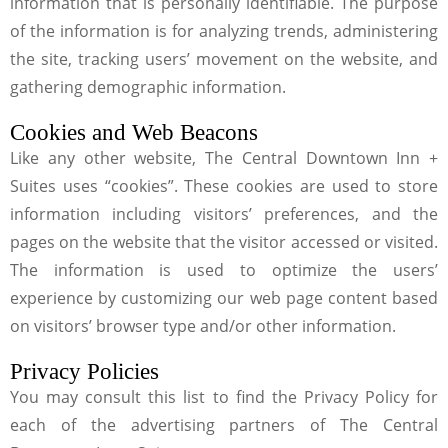
information that is personally identifiable. The purpose
of the information is for analyzing trends, administering
the site, tracking users’ movement on the website, and
gathering demographic information.
Cookies and Web Beacons
Like any other website, The Central Downtown Inn +
Suites uses “cookies”. These cookies are used to store
information including visitors’ preferences, and the
pages on the website that the visitor accessed or visited.
The information is used to optimize the users’
experience by customizing our web page content based
on visitors’ browser type and/or other information.
Privacy Policies
You may consult this list to find the Privacy Policy for
each of the advertising partners of The Central