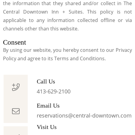
the information that they shared and/or collect in The
Central Downtown Inn + Suites. This policy is not
applicable to any information collected offline or via
channels other than this website.
Consent
By using our website, you hereby consent to our Privacy
Policy and agree to its Terms and Conditions.
Call Us
413-629-2100
Email Us
reservations@central-downtown.com
Visit Us