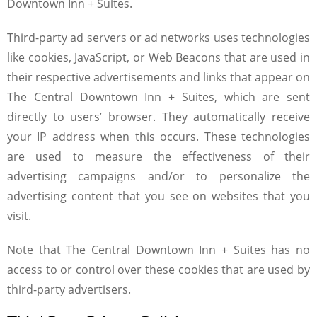
Downtown Inn + Suites.
Third-party ad servers or ad networks uses technologies
like cookies, JavaScript, or Web Beacons that are used in
their respective advertisements and links that appear on
The Central Downtown Inn + Suites, which are sent
directly to users’ browser. They automatically receive
your IP address when this occurs. These technologies
are used to measure the effectiveness of their
advertising campaigns and/or to personalize the
advertising content that you see on websites that you
visit.
Note that The Central Downtown Inn + Suites has no
access to or control over these cookies that are used by
third-party advertisers.