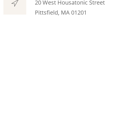
20 West Housatonic Street
Pittsfield, MA 01201