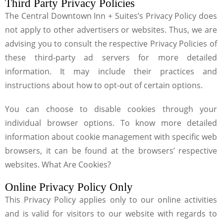
Third Party Privacy Policies
The Central Downtown Inn + Suites’s Privacy Policy does
not apply to other advertisers or websites. Thus, we are
advising you to consult the respective Privacy Policies of
these third-party ad servers for more detailed
information. It may include their practices and
instructions about how to opt-out of certain options.
You can choose to disable cookies through your
individual browser options. To know more detailed
information about cookie management with specific web
browsers, it can be found at the browsers’ respective
websites. What Are Cookies?
Online Privacy Policy Only
This Privacy Policy applies only to our online activities
and is valid for visitors to our website with regards to