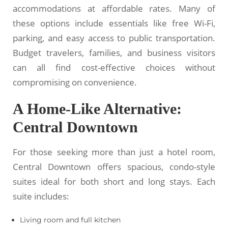
accommodations at affordable rates. Many of
these options include essentials like free Wi-Fi,
parking, and easy access to public transportation.
Budget travelers, families, and business visitors
can all find cost-effective choices without
compromising on convenience.
A Home-Like Alternative:
Central Downtown
For those seeking more than just a hotel room,
Central Downtown offers spacious, condo-style
suites ideal for both short and long stays. Each
suite includes:
Living room and full kitchen