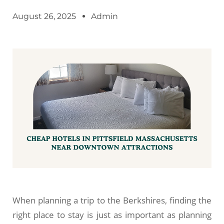
August 26, 2025
Admin
When planning a trip to the Berkshires, finding the
right place to stay is just as important as planning