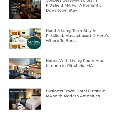
Couples Getaway Suites In
Pittsfield MA For A Romantic
Downtown Stay
Need A Long-Term Stay In
Pittsfield, Massachusetts? Here’s
Where To Book
Hotels With Living Room And
Kitchen In Pittsfield, MA
Business Travel Hotel Pittsfield
MA With Modern Amenities