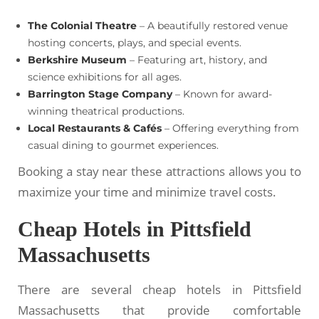
The Colonial Theatre
– A beautifully restored venue
hosting concerts, plays, and special events.
Berkshire Museum
– Featuring art, history, and
science exhibitions for all ages.
Barrington Stage Company
– Known for award-
winning theatrical productions.
Local Restaurants & Cafés
– Offering everything from
casual dining to gourmet experiences.
Booking a stay near these attractions allows you to
maximize your time and minimize travel costs.
Cheap Hotels in Pittsfield
Massachusetts
There are several cheap hotels in Pittsfield
Massachusetts that provide comfortable