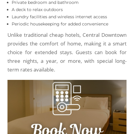
Private bedroom and bathroom
A deck to relax outdoors
Laundry facilities and wireless internet access
Periodic housekeeping for added convenience
Unlike traditional cheap hotels, Central Downtown
provides the comfort of home, making it a smart
choice for extended stays. Guests can book for
three nights, a year, or more, with special long-
term rates available.