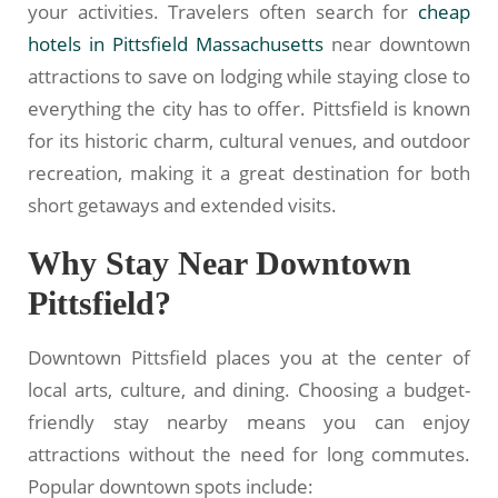
your activities. Travelers often search for
cheap
hotels in Pittsfield Massachusetts
near downtown
attractions to save on lodging while staying close to
everything the city has to offer. Pittsfield is known
for its historic charm, cultural venues, and outdoor
recreation, making it a great destination for both
short getaways and extended visits.
Why Stay Near Downtown
Pittsfield?
Downtown Pittsfield places you at the center of
local arts, culture, and dining. Choosing a budget-
friendly stay nearby means you can enjoy
attractions without the need for long commutes.
Popular downtown spots include: