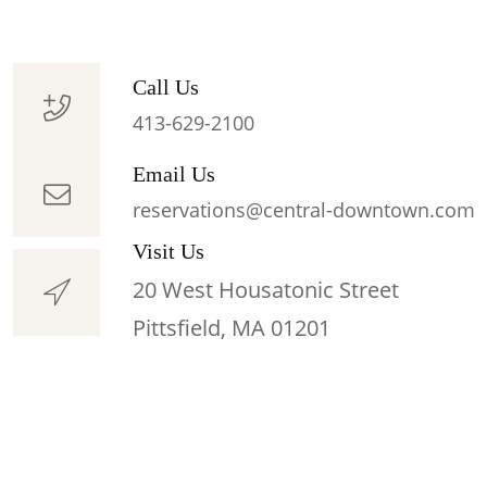
Call Us
413-629-2100
Email Us
reservations@central-downtown.com
Visit Us
20 West Housatonic Street
Pittsfield, MA 01201