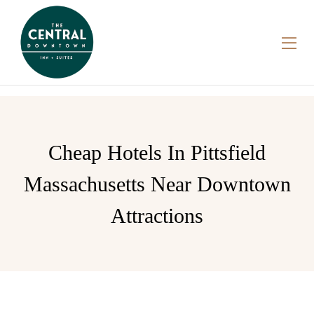
Cheap Hotels In Pittsfield
Massachusetts Near Downtown
Attractions