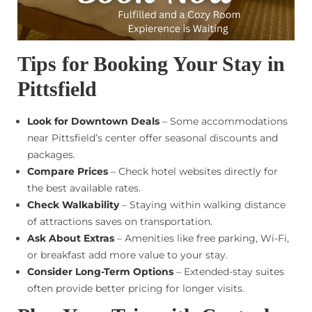
Tips for Booking Your Stay in
Pittsfield
Look for Downtown Deals
– Some accommodations
near Pittsfield’s center offer seasonal discounts and
packages.
Compare Prices
– Check hotel websites directly for
the best available rates.
Check Walkability
– Staying within walking distance
of attractions saves on transportation.
Ask About Extras
– Amenities like free parking, Wi-Fi,
or breakfast add more value to your stay.
Consider Long-Term Options
– Extended-stay suites
often provide better pricing for longer visits.