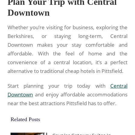
Plan Your Trip with Central
Downtown
Whether you’re visiting for business, exploring the
Berkshires, or staying long-term, Central
Downtown makes your stay comfortable and
affordable. With the feel of home and the
convenience of a central location, it’s a perfect
alternative to traditional cheap hotels in Pittsfield.
Start planning your trip today with
Central
Downtown
and enjoy affordable accommodations
near the best attractions Pittsfield has to offer.
Related Posts