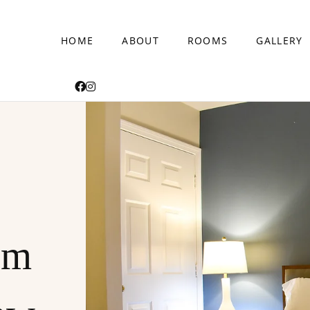
HOME
ABOUT
ROOMS
GALLERY
am