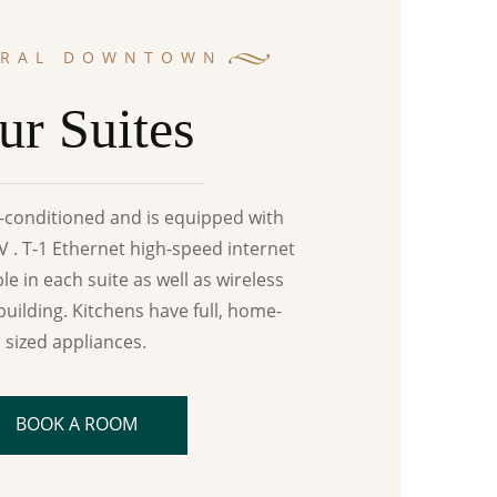
TRAL DOWNTOWN
ur Suites
ir-conditioned and is equipped with
 . T-1 Ethernet high-speed internet
ble in each suite as well as wireless
building. Kitchens have full, home-
sized appliances.
BOOK A ROOM