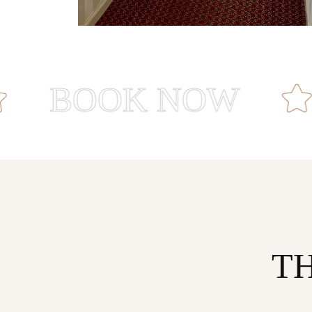
OOK NOW
R
T