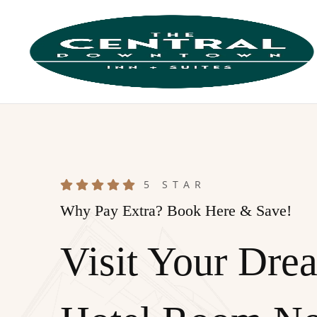
5 STAR
Why Pay Extra? Book Here & Save!
Visit Your Dre