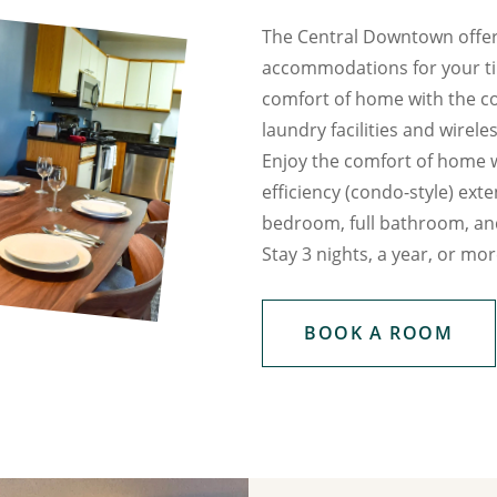
The Central Downtown offer
accommodations for your tim
comfort of home with the co
laundry facilities and wirele
Enjoy the comfort of home 
efficiency (condo-style) exte
bedroom, full bathroom, and
Stay 3 nights, a year, or mor
BOOK A ROOM