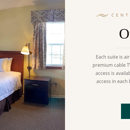
CEN
O
Each suite is a
premium cable TV
access is availa
access in each 