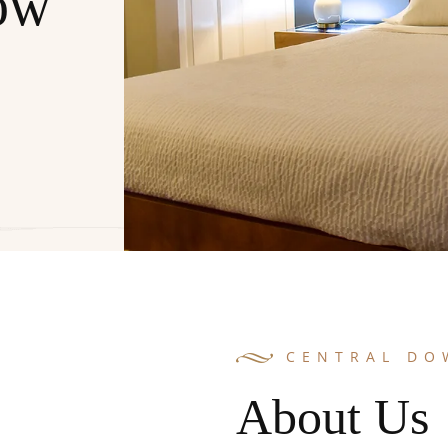
ow
CENTRAL D
About Us