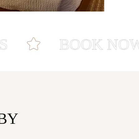
BOOK NOW
BY