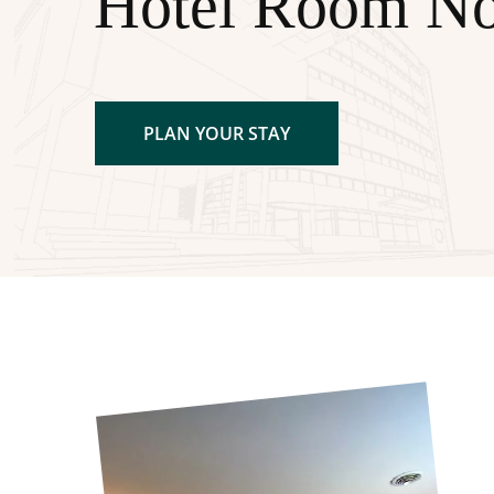
Hotel Room N
PLAN YOUR STAY