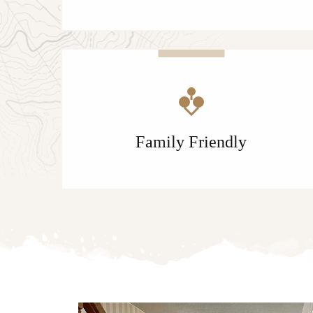
Family Friendly