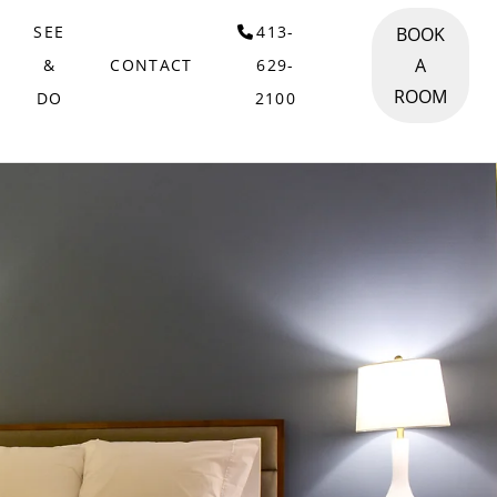
SEE
413-
BOOK
A
&
CONTACT
629-
ROOM
DO
2100