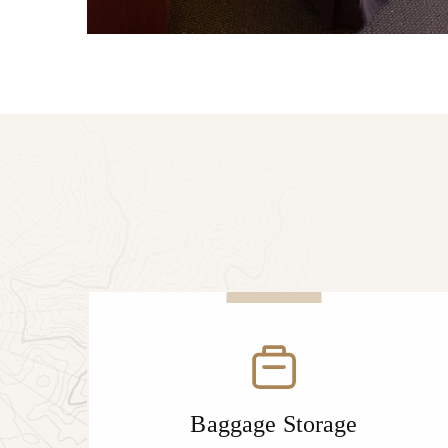
Baggage Storage