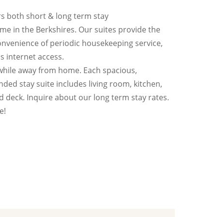
s both short & long term stay
e in the Berkshires. Our suites provide the
nvenience of periodic housekeeping service,
ss internet access.
while away from home. Each spacious,
nded stay suite includes living room, kitchen,
 deck. Inquire about our long term stay rates.
e!