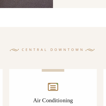
CENTRAL DOWNTOWN
Air Conditioning