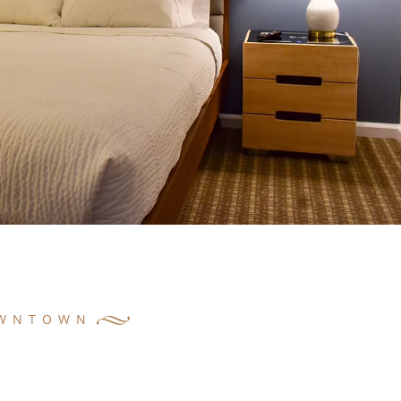
OWNTOWN