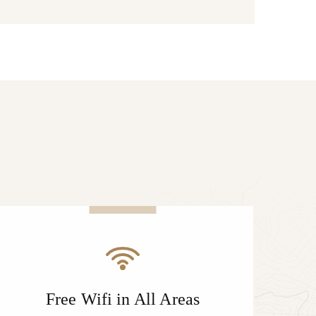
Free Wifi in All Areas