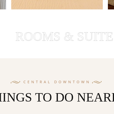
OOMS & SUITES
CENTRAL DOWNTOWN
HINGS TO DO NEAR