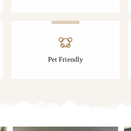
Pet Friendly