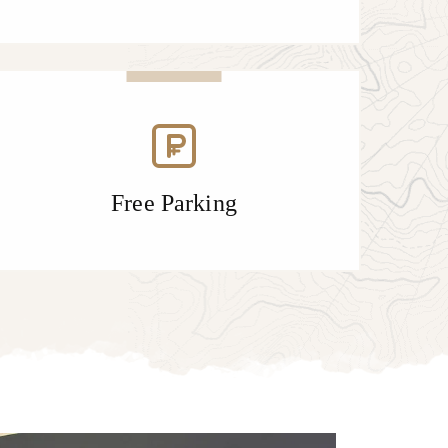
Free Parking