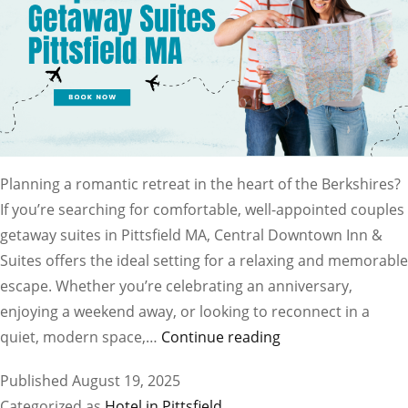
Planning a romantic retreat in the heart of the Berkshires?
If you’re searching for comfortable, well-appointed couples
getaway suites in Pittsfield MA, Central Downtown Inn &
Suites offers the ideal setting for a relaxing and memorable
escape. Whether you’re celebrating an anniversary,
enjoying a weekend away, or looking to reconnect in a
Find
quiet, modern space,…
Continue reading
the
Published
August 19, 2025
Best
Categorized as
Hotel in Pittsfield