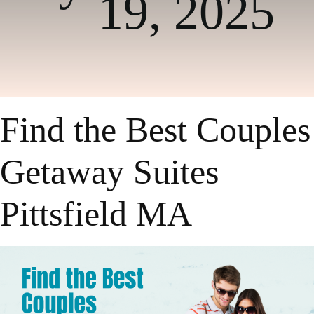
19, 2025
Find the Best Couples
Getaway Suites
Pittsfield MA