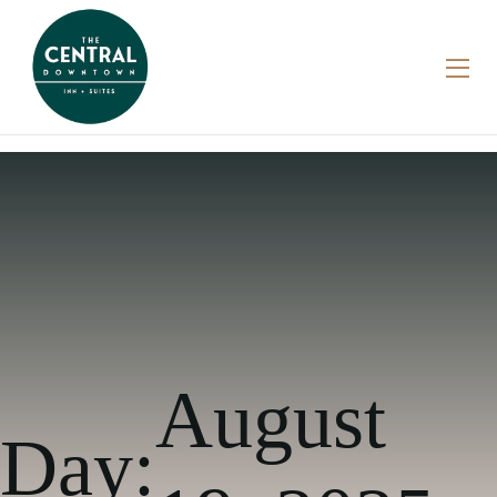
August
Day: