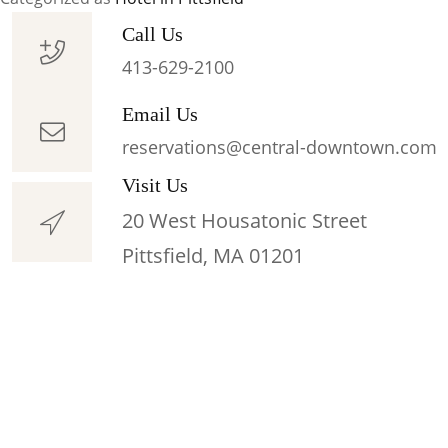
Couples
Getaway
Call Us
Suites
413-629-2100
Pittsfield
Email Us
MA
reservations@central-downtown.com
Visit Us
20 West Housatonic Street
Pittsfield, MA 01201