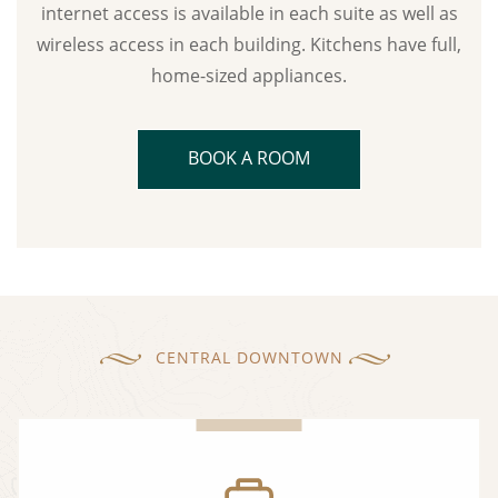
internet access is available in each suite as well as
wireless access in each building. Kitchens have full,
home-sized appliances.
BOOK A ROOM
CENTRAL DOWNTOWN