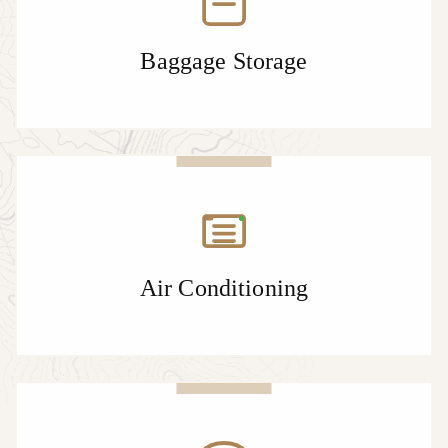
Baggage Storage
Air Conditioning