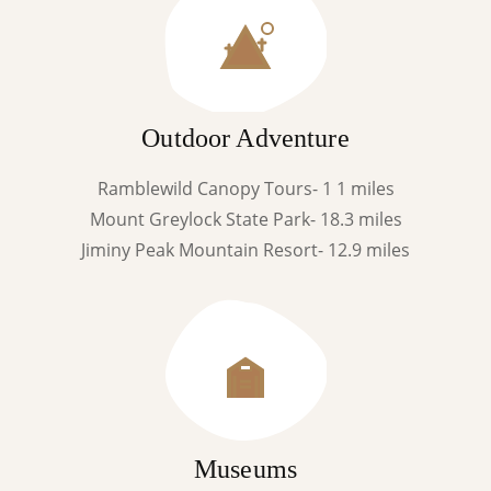
Outdoor Adventure
Ramblewild Canopy Tours- 1 1 miles
Mount Greylock State Park- 18.3 miles
Jiminy Peak Mountain Resort- 12.9 miles
Museums