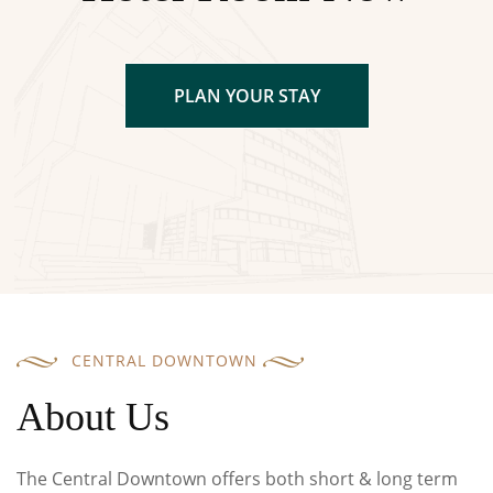
PLAN YOUR STAY
CENTRAL DOWNTOWN
About Us
The Central Downtown offers both short & long term