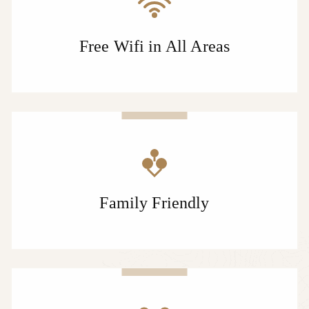
Free Wifi in All Areas
Family Friendly