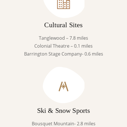
Cultural Sites
Tanglewood – 7.8 miles
Colonial Theatre – 0.1 miles
Barrington Stage Company- 0.6 miles
Ski & Snow Sports
Bousquet Mountain- 2.8 miles