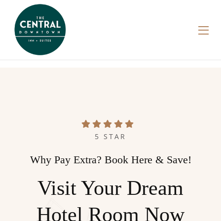
5 STAR
Why Pay Extra? Book Here & Save!
Visit Your Dream
Hotel Room Now