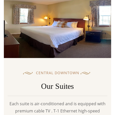
CENTRAL DOWNTOWN
Our Suites
Each suite is air-conditioned and is equipped with
premium cable TV . T-1 Ethernet high-speed