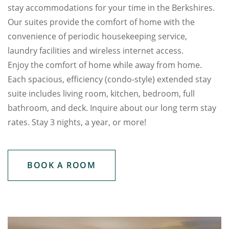
stay accommodations for your time in the Berkshires.
Our suites provide the comfort of home with the
convenience of periodic housekeeping service,
laundry facilities and wireless internet access.
Enjoy the comfort of home while away from home.
Each spacious, efficiency (condo-style) extended stay
suite includes living room, kitchen, bedroom, full
bathroom, and deck. Inquire about our long term stay
rates. Stay 3 nights, a year, or more!
BOOK A ROOM