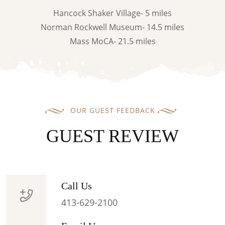
Hancock Shaker Village- 5 miles
Norman Rockwell Museum- 14.5 miles
Mass MoCA- 21.5 miles
OUR GUEST FEEDBACK
GUEST REVIEW
Call Us
413-629-2100