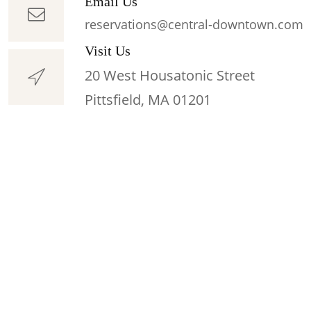
Email Us
reservations@central-downtown.com
Visit Us
20 West Housatonic Street
Pittsfield, MA 01201