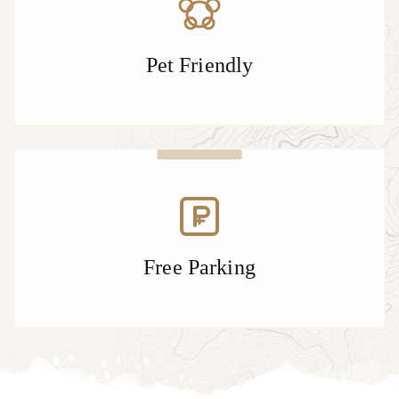
Pet Friendly
Free Parking