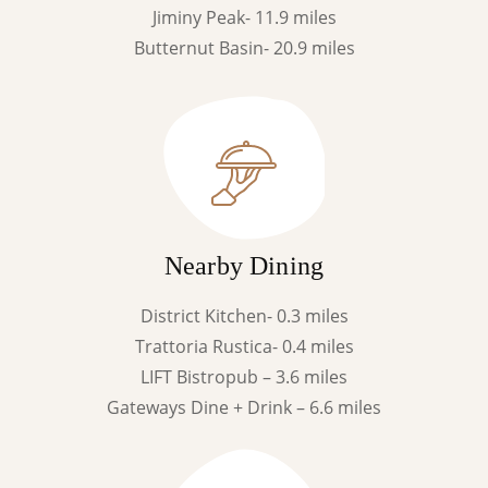
Jiminy Peak- 11.9 miles
Butternut Basin- 20.9 miles
Nearby Dining
District Kitchen- 0.3 miles
Trattoria Rustica- 0.4 miles
LIFT Bistropub – 3.6 miles
Gateways Dine + Drink – 6.6 miles