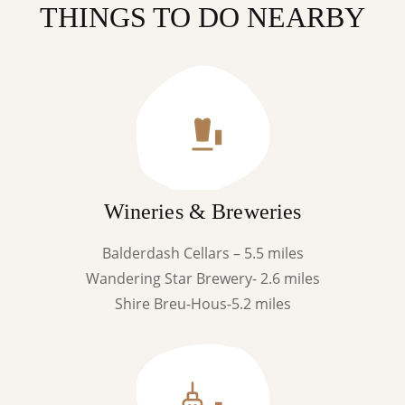
THINGS TO DO NEARBY
Wineries & Breweries
Balderdash Cellars – 5.5 miles
Wandering Star Brewery- 2.6 miles
Shire Breu-Hous-5.2 miles